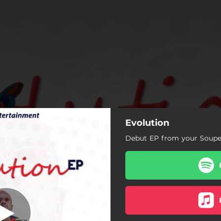
Evolution
Saw Me
Debut EP from your Soupe
Intro
Welcome To my House
App
Fa Wo Nkwasem k)