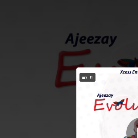
.
11
You're all set!
01:52
03:38
02:22
04:39