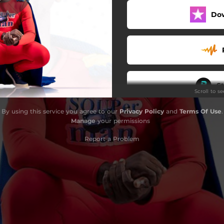
Do
App - Remix
Potbelly
Skit From Fans
Saw Me
S
Scroll to s
Nunguaa
By using this service you agree to our
Privacy Policy
and
Terms Of Use
.
salem Soup - Dance Version
Manage
your permissions
Outro
Report a Problem