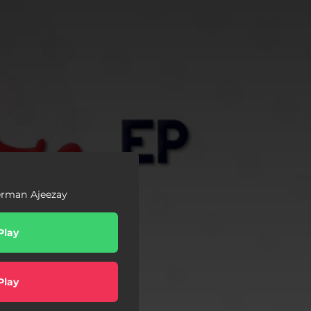
rman Ajeezay
Play
Play