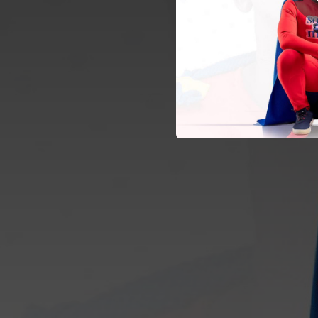
02:39
02:48
03:36
03:10
03:16
02:38
Jeru
05:25