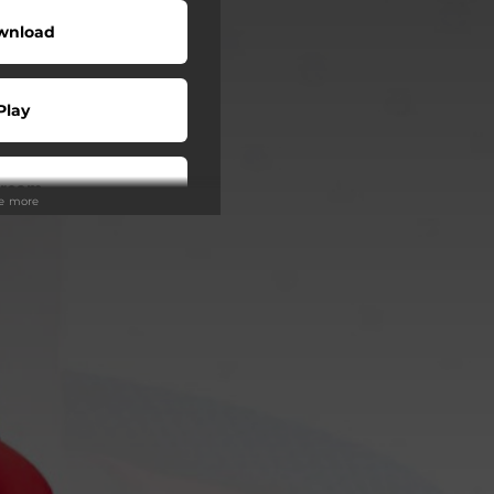
wnload
Play
tream
ee more
Play
Play
Play