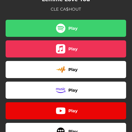
CLE CA$HOUT
Play
Play
Play
Play
Play
Play