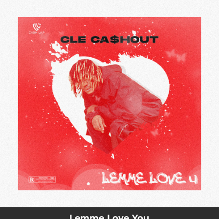
.
You're all set!
03:00
Lemme Love U
Lemme Love You