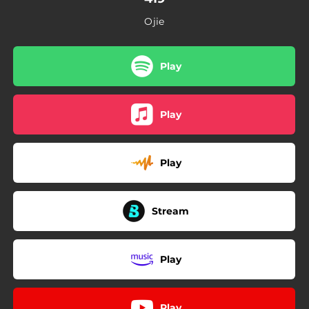
Ojie
Play
Play
Play
Stream
Play
Play