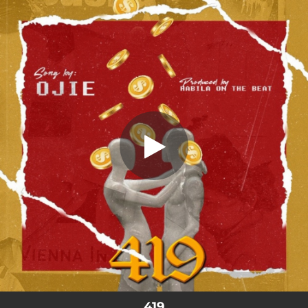
.
You're all set!
419